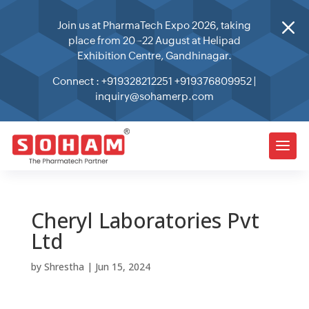
M
Join us at PharmaTech Expo 2026, taking
place from 20–22 August at Helipad
Exhibition Centre, Gandhinagar.
Connect :
+919328212251
+919376809952
|
inquiry@sohamerp.com
Cheryl Laboratories Pvt
Ltd
by
Shrestha
|
Jun 15, 2024