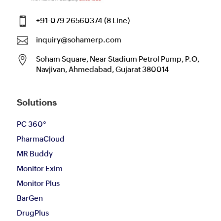

+91-079 26560374 (8 Line)

inquiry@sohamerp.com

Soham Square, Near Stadium Petrol Pump, P.O,
Navjivan, Ahmedabad, Gujarat 380014
Solutions
PC 360°
PharmaCloud
MR Buddy
Monitor Exim
Monitor Plus
BarGen
DrugPlus