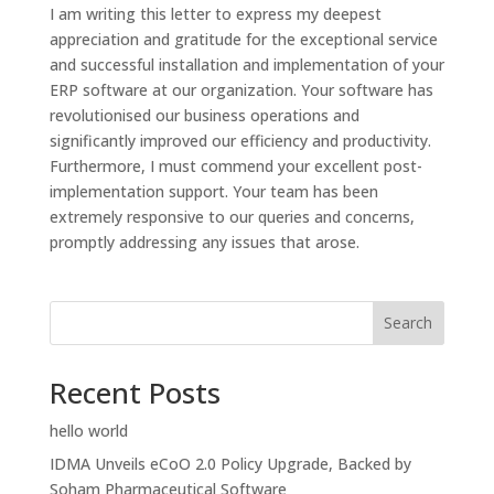
I am writing this letter to express my deepest
appreciation and gratitude for the exceptional service
and successful installation and implementation of your
ERP software at our organization. Your software has
revolutionised our business operations and
significantly improved our efficiency and productivity.
Furthermore, I must commend your excellent post-
implementation support. Your team has been
extremely responsive to our queries and concerns,
promptly addressing any issues that arose.
Search
Recent Posts
hello world
IDMA Unveils eCoO 2.0 Policy Upgrade, Backed by
Soham Pharmaceutical Software