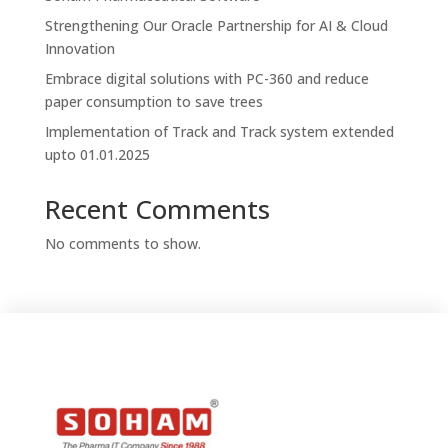
Strengthening Our Oracle Partnership for AI & Cloud
Innovation
Embrace digital solutions with PC-360 and reduce
paper consumption to save trees
Implementation of Track and Track system extended
upto 01.01.2025
Recent Comments
No comments to show.