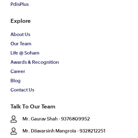
PdisPlus
Explore
About Us
Our Team
Life @ Soham
Awards & Recognition
Career
Blog
Contact Us
Talk To Our Team

Mr. Gaurav Shah - 9376809952

Mr. Dilavarsinh Mangrola - 9328212251