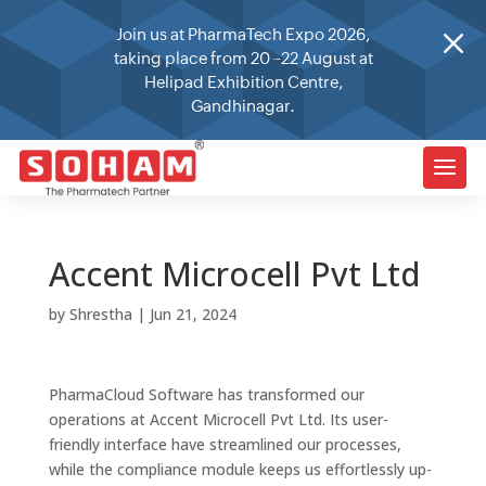
M
Join us at PharmaTech Expo 2026,
taking place from 20–22 August at
Helipad Exhibition Centre,
Gandhinagar.
Accent Microcell Pvt Ltd
by
Shrestha
|
Jun 21, 2024
PharmaCloud Software has transformed our
operations at Accent Microcell Pvt Ltd. Its user-
friendly interface have streamlined our processes,
while the compliance module keeps us effortlessly up-