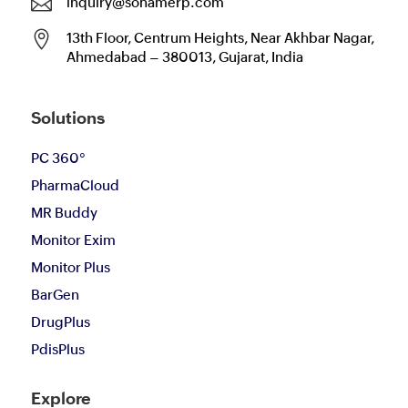

inquiry@sohamerp.com

13th Floor, Centrum Heights, Near Akhbar Nagar,
Ahmedabad – 380013, Gujarat, India
Solutions
PC 360°
PharmaCloud
MR Buddy
Monitor Exim
Monitor Plus
BarGen
DrugPlus
PdisPlus
Explore