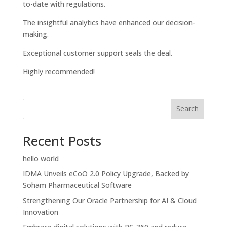
to-date with regulations.
The insightful analytics have enhanced our decision-
making.
Exceptional customer support seals the deal.
Highly recommended!
Search
Recent Posts
hello world
IDMA Unveils eCoO 2.0 Policy Upgrade, Backed by
Soham Pharmaceutical Software
Strengthening Our Oracle Partnership for AI & Cloud
Innovation