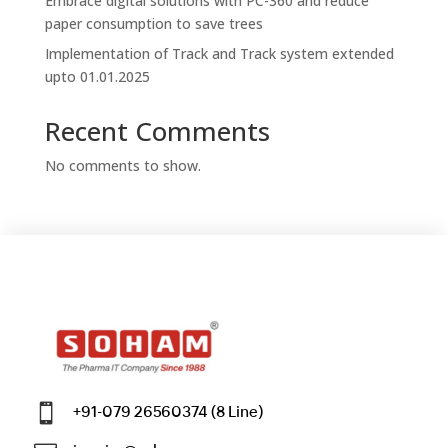
Embrace digital solutions with PC-360 and reduce
paper consumption to save trees
Implementation of Track and Track system extended
upto 01.01.2025
Recent Comments
No comments to show.

+91-079 26560374 (8 Line)