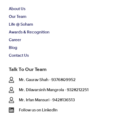
About Us
Our Team
Life @ Soham
Awards & Recognition
Career
Blog
Contact Us
Talk To Our Team

Mr. Gaurav Shah - 9376809952

Mr. Dilavarsinh Mangrola - 9328212251

Mr. Irfan Mansuri - 9428136513

Follow us on LinkedIn