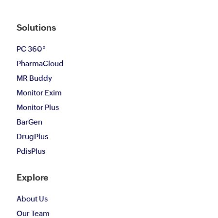
Solutions
PC 360°
PharmaCloud
MR Buddy
Monitor Exim
Monitor Plus
BarGen
DrugPlus
PdisPlus
Explore
About Us
Our Team