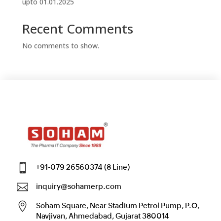
upto 01.01.2025
Recent Comments
No comments to show.

+91-079 26560374 (8 Line)

inquiry@sohamerp.com

Soham Square, Near Stadium Petrol Pump, P.O,
Navjivan, Ahmedabad, Gujarat 380014