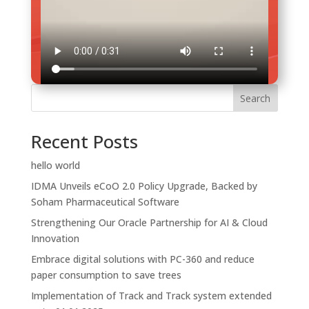
Search
Brand
Recent Posts
Our Leadership Team
PC 360°
hello world
Life @ Soham
PharmaCloud
Case Studies
IDMA Unveils eCoO 2.0 Policy Upgrade, Backed by
Awards & Recognition
Mr Buddy
FAQs
Soham Pharmaceutical Software
Monitor Exim
Strengthening Our Oracle Partnership for AI & Cloud
MonitorPlus
Innovation
BarGen
Embrace digital solutions with PC-360 and reduce
DrugPlus
paper consumption to save trees
PdisPlus
Implementation of Track and Track system extended