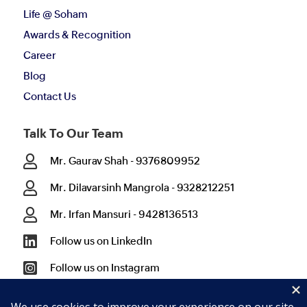
Life @ Soham
Awards & Recognition
Career
Blog
Contact Us
Talk To Our Team

Mr. Gaurav Shah - 9376809952

Mr. Dilavarsinh Mangrola - 9328212251

Mr. Irfan Mansuri - 9428136513

Follow us on LinkedIn

Follow us on Instagram