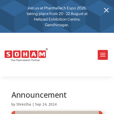
M
Join us at PharmaTech Expo 2026,
taking place from 20–22 August at
Helipad Exhibition Centre,
Gandhinagar.
Announcement
by
Shrestha
|
Sep 24, 2024